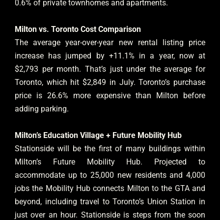
0.6% of private townhomes and apartments.
Milton vs. Toronto Cost Comparison
The average year-over-year new rental listing price
increase has jumped by +11.1% in a year, now at
$2,793 per month. That’s just under the average for
Toronto, which hit $2,849 in July. Toronto’s purchase
price is 26.6% more expensive than Milton before
adding parking.
Milton’s Education Village + Future Mobility Hub
Stationside will be the first of many buildings within
Milton’s Future Mobility Hub. Projected to
accommodate up to 25,000 new residents and 4,000
jobs the Mobility Hub connects Milton to the GTA and
beyond, including travel to Toronto’s Union Station in
just over an hour. Stationside is steps from the soon