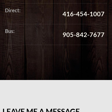
Direct:
416-454-1007
Bus:
905-842-7677
LEAVE ME A MESSAGE