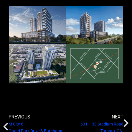
PREVIOUS
NEXT
M City 6
631 – 38 Stadium Road
Grand Park Drive & Burnhamthorpe Road West
Toronto, ON