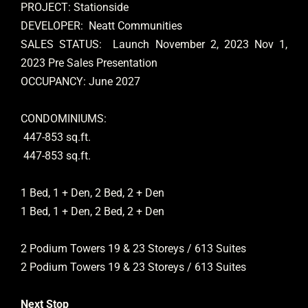
PROJECT: Stationside
DEVELOPER: Neatt Communities
SALES STATUS: Launch November 2, 2023 Nov 1,
2023 Pre Sales Presentation
OCCUPANCY: June 2027
CONDOMINIUMS:
447-853 sq.ft.
447-853 sq.ft.
1 Bed, 1 + Den, 2 Bed, 2 + Den
1 Bed, 1 + Den, 2 Bed, 2 + Den
2 Podium Towers 19 & 23 Storeys / 613 Suites
2 Podium Towers 19 & 23 Storeys / 613 Suites
Next Stop