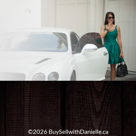
©2026 BuySellwithDanielle.ca