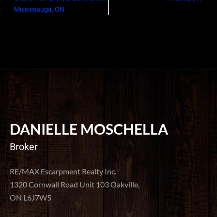
Mississauga, ON
DANIELLE MOSCHELLA
Broker
RE/MAX Escarpment Realty Inc.
1320 Cornwall Road Unit 103 Oakville,
ON L6J7W5