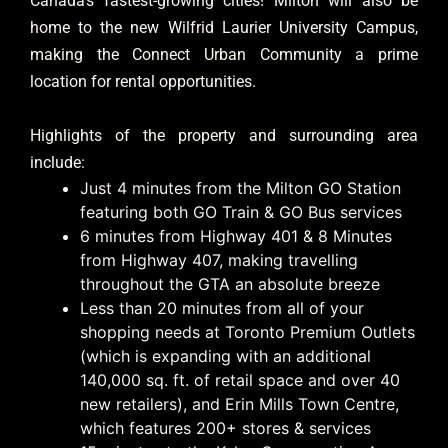
Canada’s fastest-growing cities! Milton will also be
home to the new Wilfrid Laurier University Campus,
making the Connect Urban Community a prime
location for rental opportunities.
Highlights of the property and surrounding area
include:
Just 4 minutes from the Milton GO Station
featuring both GO Train & GO Bus services
6 minutes from Highway 401 & 8 Minutes
from Highway 407, making travelling
throughout the GTA an absolute breeze
Less than 20 minutes from all of your
shopping needs at Toronto Premium Outlets
(which is expanding with an additional
140,000 sq. ft. of retail space and over 40
new retailers), and Erin Mills Town Centre,
which features 200+ stores & services