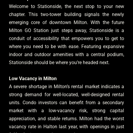
Welcome to Stationside, the next stop to your new
chapter. This two-tower building signals the newly
emerging core of downtown Milton. With the future
Milton GO Station just steps away, Stationside is a
conduit of accessibility that empowers you to get to
where you need to be with ease. Featuring expansive
indoor and outdoor amenities with a central podium,
Stationside should be where you’re headed next.
Low Vacancy in Milton
A severe shortage in Milton’s rental market indicates a
strong demand for well-located, well-designed rental
units. Condo investors can benefit from a secondary
market with a low-vacancy risk, strong capital
appreciation, and stable returns. Milton had the worst
vacancy rate in Halton last year, with openings in just