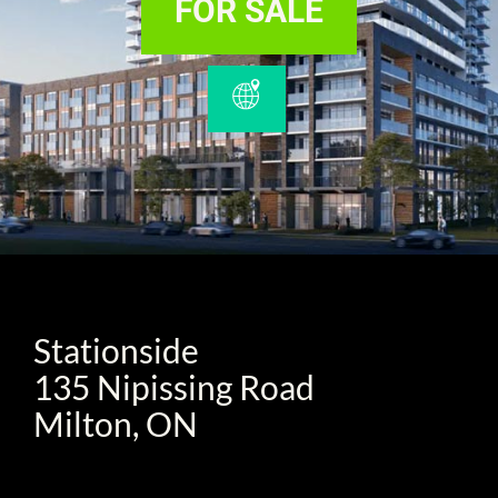
FOR SALE
Stationside
135 Nipissing Road
Milton, ON