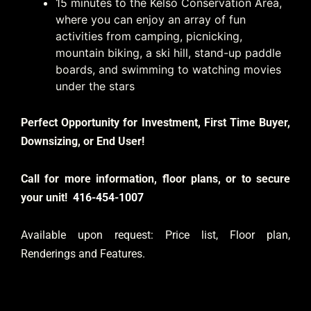
15 minutes to the Kelso Conservation Area,
where you can enjoy an array of fun
activities from camping, picnicking,
mountain biking, a ski hill, stand-up paddle
boards, and swimming to watching movies
under the stars
Perfect Opportunity for Investment, First Time Buyer,
Downsizing, or End User!
Call for more information, floor plans, or to secure
your unit!
416-454-1007
Available upon request: Price list, Floor plan,
Renderings and Features.