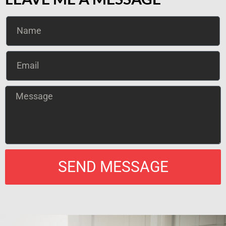
SEND MESSAGE