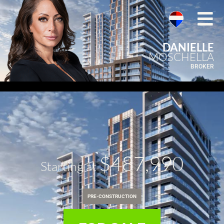
DANIELLE
MOSCHELLA
BROKER
$487,990
Starting at
PRE-CONSTRUCTION