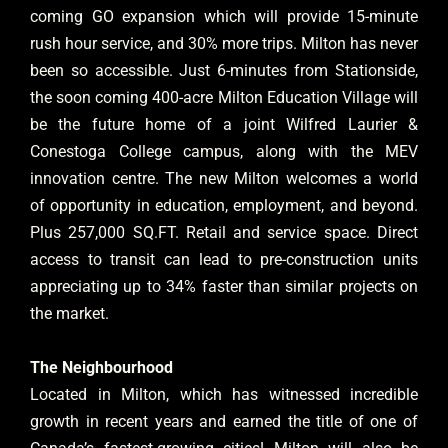
coming GO expansion which will provide 15-minute
rush hour service, and 30% more trips. Milton has never
been so accessible. Just 6-minutes from Stationside,
the soon coming 400-acre Milton Education Village will
be the future home of a joint Wilfred Laurier &
Conestoga College campus, along with the MEV
innovation centre. The new Milton welcomes a world
of opportunity in education, employment, and beyond.
Plus 257,000 SQ.FT. Retail and service space. Direct
access to transit can lead to pre-construction units
appreciating up to 34% faster than similar projects on
the market.
The Neighbourhood
Located in Milton, which has witnessed incredible
growth in recent years and earned the title of one of