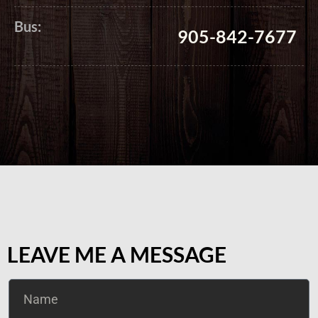
Bus:
905-842-7677
LEAVE ME A MESSAGE