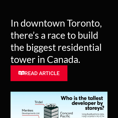
In downtown Toronto,
there’s a race to build
the biggest residential
tower in Canada.
READ ARTICLE