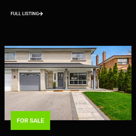
FULL LISTING
FOR SALE