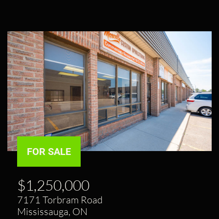
FOR SALE
$1,250,000
7171 Torbram Road
Mississauga, ON