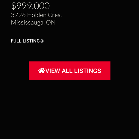
$999,000
3726 Holden Cres.
Mississauga, ON
FULL LISTING
VIEW ALL LISTINGS