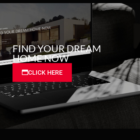
FIND YOUR DREAM
HOME NOW
CLICK HERE