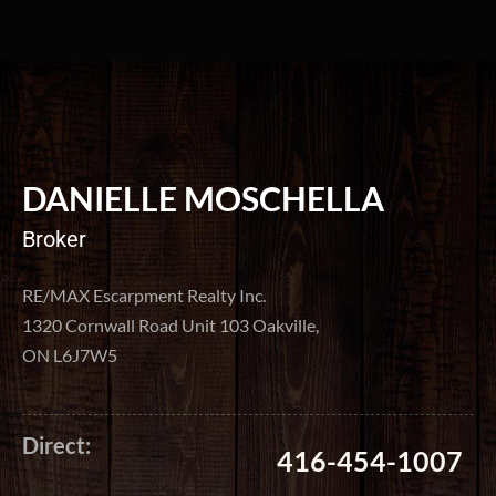
DANIELLE MOSCHELLA
Broker
RE/MAX Escarpment Realty Inc.
1320 Cornwall Road Unit 103 Oakville,
ON L6J7W5
Direct:
416-454-1007