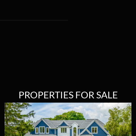
PROPERTIES FOR SALE