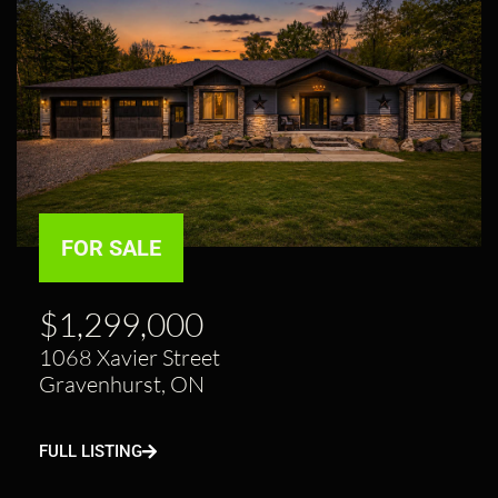
FOR SALE
$1,299,000
1068 Xavier Street
Gravenhurst, ON
FULL LISTING