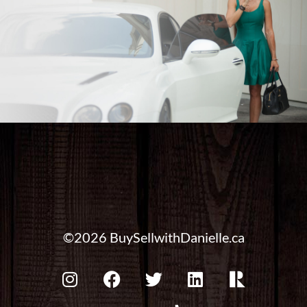
©2026 BuySellwithDanielle.ca