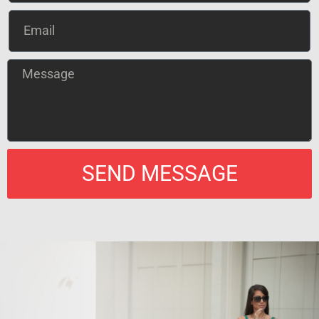
SEND MESSAGE