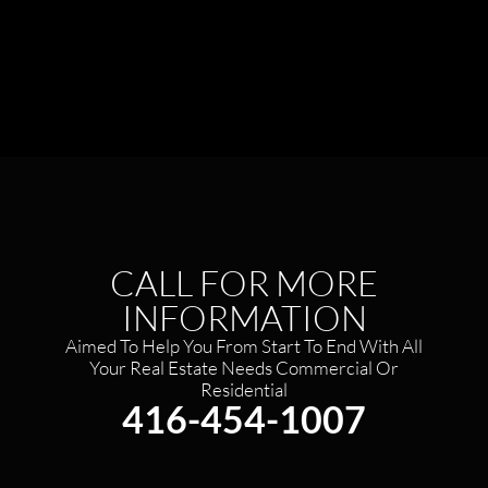
CALL FOR MORE
INFORMATION
Aimed To Help You From Start To End With All
Your Real Estate Needs Commercial Or
Residential​
416-454-1007