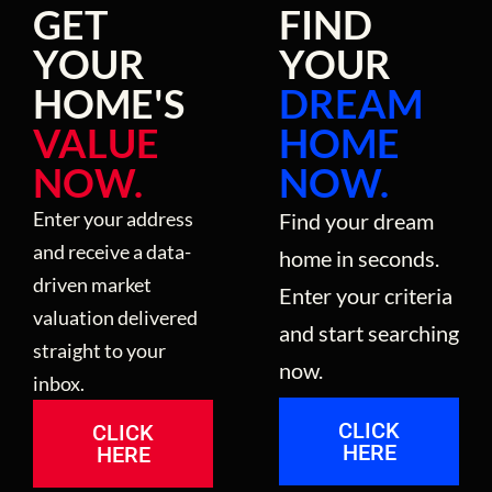
GET
FIND
YOUR
YOUR
HOME'S
DREAM
VALUE
HOME
NOW.
NOW.
Enter your address
Find your dream
and receive a data-
home in seconds.
driven market
Enter your criteria
valuation delivered
and start searching
straight to your
now.
inbox.
CLICK
CLICK
HERE
HERE