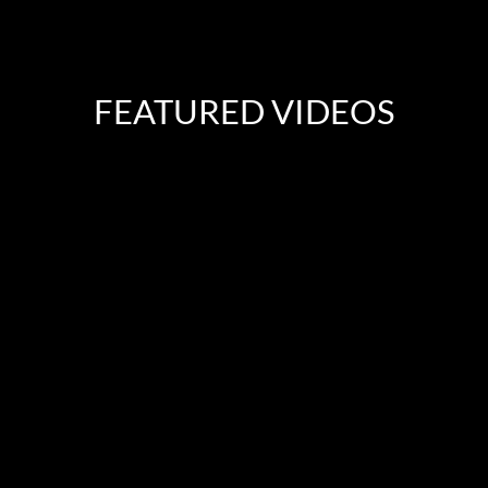
FEATURED VIDEOS