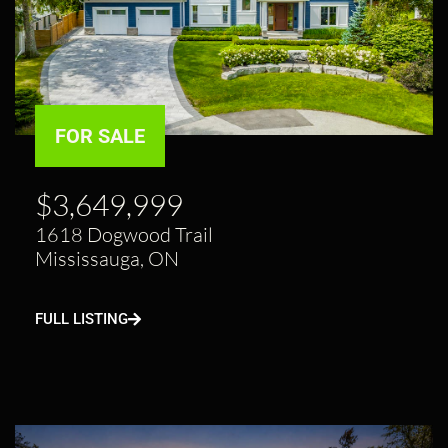
FOR SALE
$3,649,999
1618 Dogwood Trail
Mississauga, ON
FULL LISTING