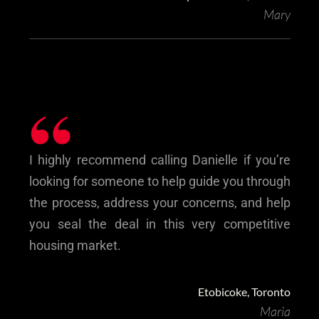
Mary
“
I highly recommend calling Danielle if you’re
looking for someone to help guide you through
the process, address your concerns, and help
you seal the deal in this very competitive
housing market.
Etobicoke, Toronto
Maria