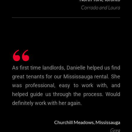
Corrado and Laura
“
As first time landlords, Danielle helped us find
great tenants for our Mississauga rental. She
was professional, easy to work with, and
helped guide us through the process. Would
definitely work with her again.
Churchill Meadows, Mississauga
Greg