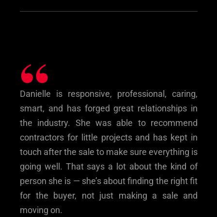
“
Danielle is responsive, professional, caring,
smart, and has forged great relationships in
the industry. She was able to recommend
contractors for little projects and has kept in
touch after the sale to make sure everything is
going well. That says a lot about the kind of
person she is — she’s about finding the right fit
for the buyer, not just making a sale and
moving on.