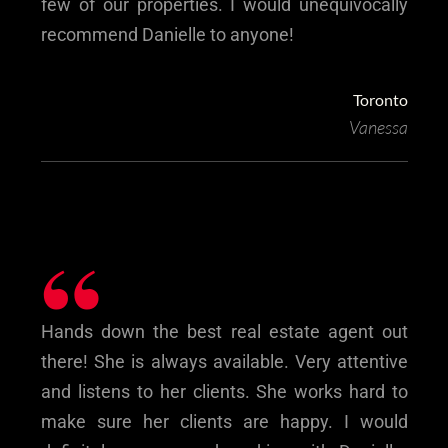
few of our properties. I would unequivocally
recommend Danielle to anyone!
Toronto
Vanessa
“
Hands down the best real estate agent out
there! She is always available. Very attentive
and listens to her clients. She works hard to
make sure her clients are happy. I would