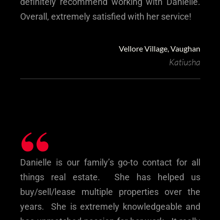
definitely recommend working with Danielle.
Overall, extremely satisfied with her service!
Vellore Village, Vaughan
Katiusha
“
Danielle is our family’s go-to contact for all
things real estate. She has helped us
buy/sell/lease multiple properties over the
years. She is extremely knowledgeable and