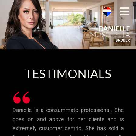
DANIELLE
MOSCHELLA
BROKER
TESTIMONIALS
“
Danielle is a consummate professional. She
goes on and above for her clients and is
extremely customer centric. She has sold a