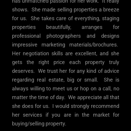
has unmatched passion for her work. It really
shows. She made selling properties a breeze
for us. She takes care of everything, staging
properties beautifully, arranges for
professional photographers and designs
impressive marketing materials/brochures.
Her negotiation skills are excellent, and she
gets the right price each property truly
deserves. We trust her for any kind of advice
regarding real estate, big or small. She is
always willing to meet us or hop on a call, no
matter the time of day. We appreciate all that
she does for us. I would strongly recommend
her services if you are in the market for
buying/selling property.