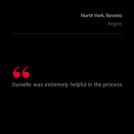
North York, Toronto
Angela
“
Danielle was extremely helpful in the process
of us buying our first home. We have been
very happy with her service, her
communication style, her urgency when
needed and her overall professional approach
to us.