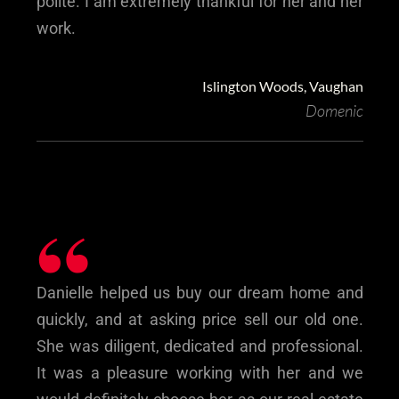
polite. I am extremely thankful for her and her
work.
Islington Woods, Vaughan
Domenic
“
Danielle helped us buy our dream home and
quickly, and at asking price sell our old one.
She was diligent, dedicated and professional.
It was a pleasure working with her and we