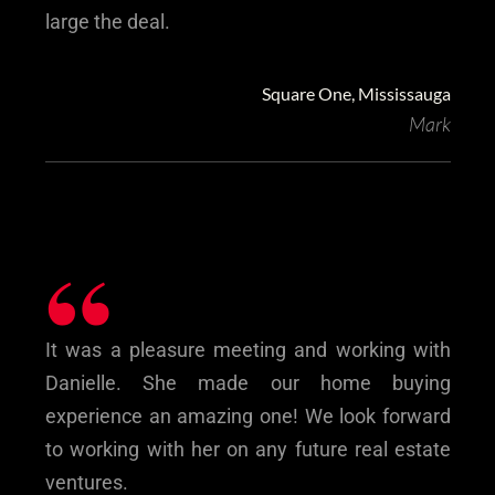
large the deal.
Square One, Mississauga
Mark
“
‎It was a pleasure meeting and working with
Danielle. She made our home buying
experience an amazing one! We look forward
to working with her on any future real estate
ventures.