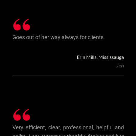
“
Goes out of her way always for clients.
Erin Mills, Mississauga
Jen
“
Very efficient, clear, professional, helpful and