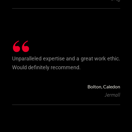
“
Unparalleled expertise and a great work ethic.
Would definitely recommend.
Bolton, Caledon
Jermall