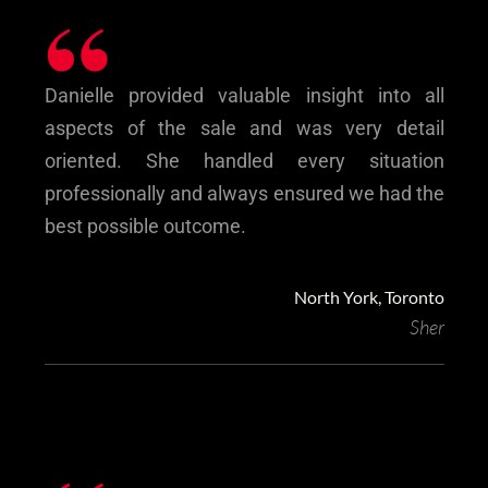
“
Danielle provided valuable insight into all
aspects of the sale and was very detail
oriented. She handled every situation
professionally and always ensured we had the
best possible outcome.
North York, Toronto
Sher