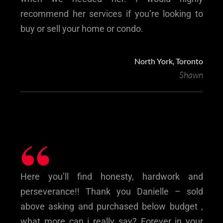
recommend her services if you’re looking to
buy or sell your home or condo.
North York, Toronto
Shawn
“
Here you’ll find honesty, hardwork and
perseverance!! Thank you Danielle – sold
above asking and purchased below budget ,
what more can i really say? Forever in your