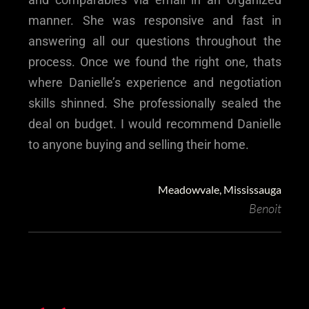
manner. She was responsive and fast in
answering all our questions throughout the
process. Once we found the right one, thats
where Danielle’s experience and negotiation
skills shinned. She professionally sealed the
deal on budget. I would recommend Danielle
to anyone buying and selling their home.
Meadowvale, Mississauga
Benoit