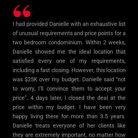
“
I had provided Danielle with an exhaustive list
of unusual requirements and price points for a
two bedroom condominium. Within 2 weeks,
Danielle showed me the ideal location that
satisfied every one of my requirements,
including a fast closing. However, this location
was $25K over my budget. Danielle said “not
to worry, I’ll convince them to accept your
price”. 4 days later, I closed the deal at the
price within my budget. I have been very
happy living there for more than 3.5 years.
Danielle treats everyone of her clients like
they are extremely important, no matter how