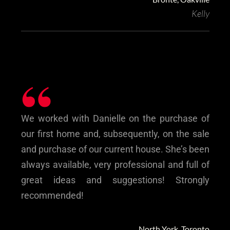
Kelly
“
We worked with Danielle on the purchase of
our first home and, subsequently, on the sale
and purchase of our current house. She’s been
always available, very professional and full of
great ideas and suggestions! Strongly
recommended!
North York, Toronto