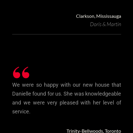
Clarkson, Mississauga
Doris & Martin
“
We were so happy with our new house that
Danielle found for us. She was knowledgeable
and ‎we were very pleased with her level of
service.
Trinity-Bellwoods, Toronto