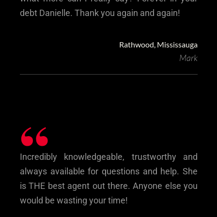
debt Danielle. Thank you again and again!
Rathwood, Mississauga
Mark
“
Incredibly knowledgeable, trustworthy and
always available for questions and help. She
is THE best agent out there. Anyone else you
would be wasting your time!