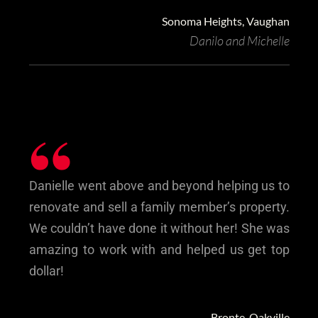
Sonoma Heights, Vaughan
Danilo and Michelle
“
Danielle went above and beyond helping us to
renovate and sell a family member’s property.
We couldn’t have done it without her! She was
amazing to work with and helped us get top
dollar!
Bronte, Oakville