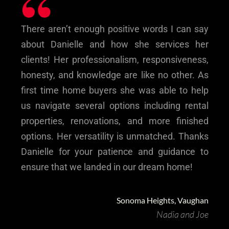
“
There aren’t enough positive words I can say
about Danielle and how she services her
clients! Her professionalism, responsiveness,
honesty, and knowledge are like no other. As
first time home buyers she was able to help
us navigate several options including rental
properties, renovations, and more finished
options. Her versatility is unmatched. Thanks
Danielle for your patience and guidance to
ensure that we landed in our dream home!
Sonoma Heights, Vaughan
Nadia and Joe