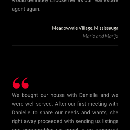
would definitely choose her as our real estate
agent again.
Meadowvale Village, Mississauga
Mario and Marija
“
We bought our house with Danielle and we
were well served. After our first meeting with
Danielle to share our needs and wants, she
right away proceeded with sending us listings
and comparables via email in an organized