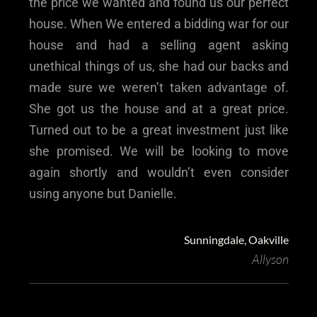
the price we wanted and found us our perfect
house. When We entered a bidding war for our
house and had a selling agent asking
unethical things of us, she had our backs and
made sure we weren’t taken advantage of.
She got us the house and at a great price.
Turned out to be a great investment just like
she promised. We will be looking to move
again shortly and wouldn’t even consider
using anyone but Danielle.
Sunningdale, Oakville
Allyson