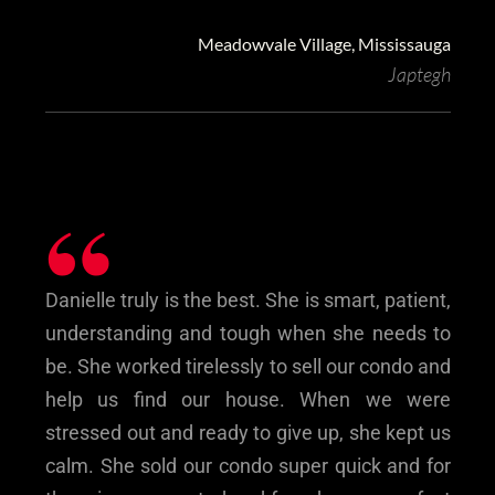
Meadowvale Village, Mississauga
Japtegh
“
Danielle truly is the best. She is smart, patient,
understanding and tough when she needs to
be. She worked tirelessly to sell our condo and
help us find our house. When we were
stressed out and ready to give up, she kept us
calm. She sold our condo super quick and for