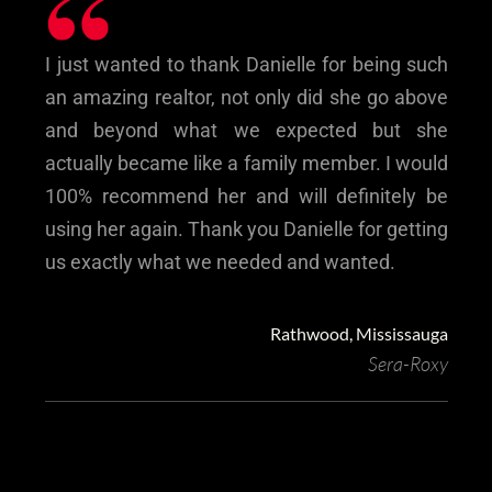
“
I just wanted to thank Danielle for being such
an amazing realtor, not only did she go above
and beyond what we expected but she
actually became like a family member. I would
100% recommend her and will definitely be
using her again. Thank you Danielle for getting
us exactly what we needed and wanted.
Rathwood, Mississauga
Sera-Roxy