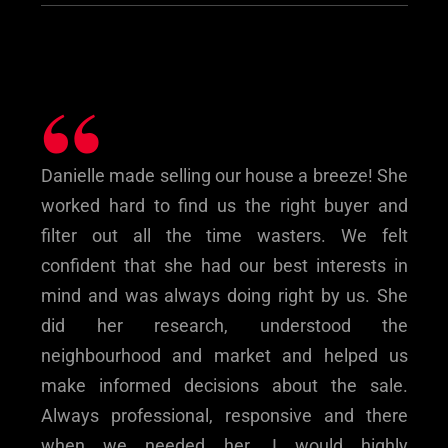
“
Danielle made selling our house a breeze! She
worked hard to find us the right buyer and
filter out all the time wasters. We felt
confident that she had our best interests in
mind and was always doing right by us. She
did her research, understood the
neighbourhood and market and helped us
make informed decisions about the sale.
Always professional, responsive and there
when we needed her. I would highly