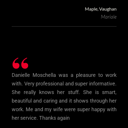
Maple, Vaughan
Mariale
“
Danielle Moschella was a pleasure to work
with. Very professional and super informative.
She really knows her stuff. She is smart,
beautiful and caring and it shows through her
work. Me and my wife were super happy with
her service. Thanks again