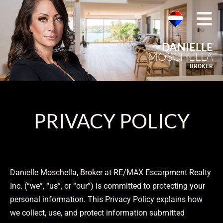
DANIELLE
MOSCHELLA
BROKER
PRIVACY POLICY
Danielle Moschella, Broker at RE/MAX Escarpment Realty
Inc. (“we”, “us”, or “our”) is committed to protecting your
personal information. This Privacy Policy explains how
we collect, use, and protect information submitted