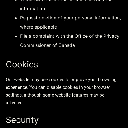
information
Request deletion of your personal information,
where applicable
File a complaint with the Office of the Privacy
Commissioner of Canada
Cookies
Our website may use cookies to improve your browsing
experience. You can disable cookies in your browser
settings, although some website features may be
affected.
Security