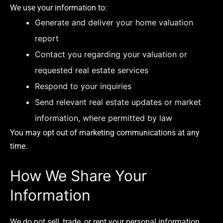
We use your information to:
Generate and deliver your home valuation
report
Contact you regarding your valuation or
requested real estate services
Respond to your inquiries
Send relevant real estate updates or market
information, where permitted by law
You may opt out of marketing communications at any
time.
How We Share Your
Information
We do not sell, trade, or rent your personal information.