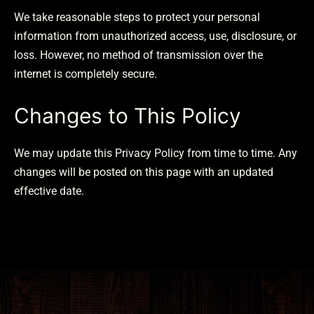
We take reasonable steps to protect your personal
information from unauthorized access, use, disclosure, or
loss. However, no method of transmission over the
internet is completely secure.
Changes to This Policy
We may update this Privacy Policy from time to time. Any
changes will be posted on this page with an updated
effective date.