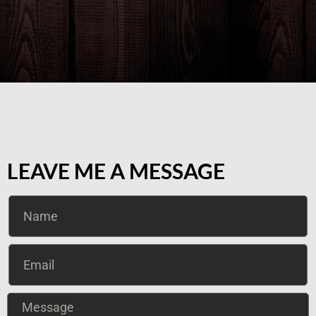
LEAVE ME A MESSAGE