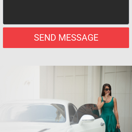
SEND MESSAGE