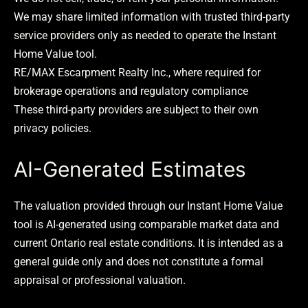
We may share limited information with trusted third-party
service providers only as needed to operate the Instant
Home Value tool.
RE/MAX Escarpment Realty Inc., where required for
brokerage operations and regulatory compliance
These third-party providers are subject to their own
privacy policies.
AI-Generated Estimates
The valuation provided through our Instant Home Value
tool is AI-generated using comparable market data and
current Ontario real estate conditions. It is intended as a
general guide only and does not constitute a formal
appraisal or professional valuation.