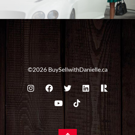
©2026 BuySellwithDanielle.ca