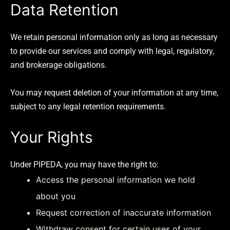
Data Retention
We retain personal information only as long as necessary
to provide our services and comply with legal, regulatory,
and brokerage obligations.
You may request deletion of your information at any time,
subject to any legal retention requirements.
Your Rights
Under PIPEDA, you may have the right to:
Access the personal information we hold
about you
Request correction of inaccurate information
Withdraw consent for certain uses of your