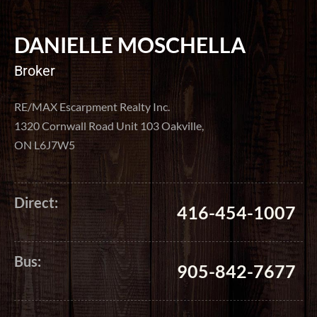
DANIELLE MOSCHELLA
Broker
RE/MAX Escarpment Realty Inc.
1320 Cornwall Road Unit 103 Oakville,
ON L6J7W5
Direct:
416-454-1007
Bus:
905-842-7677