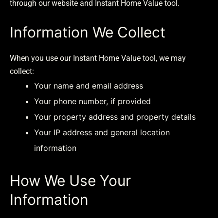
through our website and Instant Home Value tool.
Information We Collect
When you use our Instant Home Value tool, we may
collect:
Your name and email address
Your phone number, if provided
Your property address and property details
Your IP address and general location
information
How We Use Your
Information