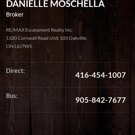
DANIELLE MOSCHELLA
Broker
RE/MAX Escarpment Realty Inc.
1320 Cornwall Road Unit 103 Oakville,
ON L6J7W5
Direct:
416-454-1007
Bus:
905-842-7677