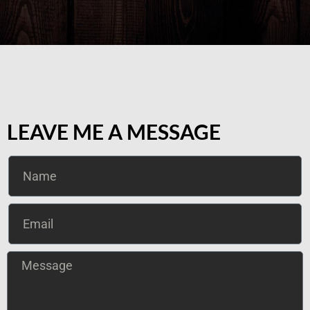
LEAVE ME A MESSAGE