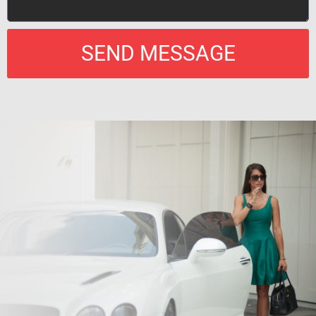
SEND MESSAGE