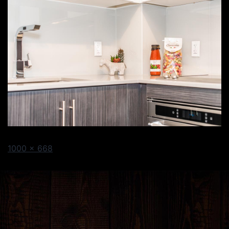
1000 × 668