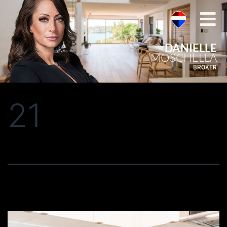
DANIELLE
MOSCHELLA
BROKER
21