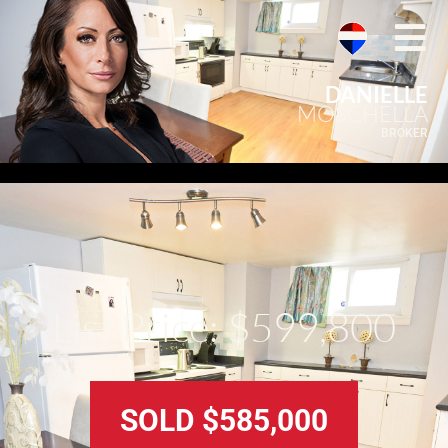
DANIELLE
MOSCHELLA
BROKER
List Price: $599,800
SOLD $585,000