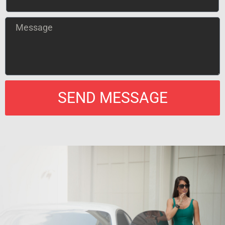
SEND MESSAGE