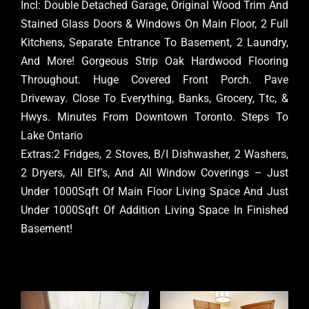
Incl: Double Detached Garage, Original Wood Trim And
Stained Glass Doors & Windows On Main Floor, 2 Full
Kitchens, Separate Entrance To Basement, 2 Laundry,
And More! Gorgeous Strip Oak Hardwood Flooring
Throughout. Huge Covered Front Porch. Pave
Driveway. Close To Everything, Banks, Grocery, Ttc, &
Hwys. Minutes From Downtown Toronto. Steps To
Lake Ontario
Extras:2 Fridges, 2 Stoves, B/I Dishwasher, 2 Washers,
2 Dryers, All Elf’s, And All Window Coverings – Just
Under 1000Sqft Of Main Floor Living Space And Just
Under 1000Sqft Of Addition Living Space In Finished
Basement!