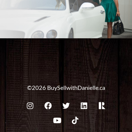
©2026 BuySellwithDanielle.ca