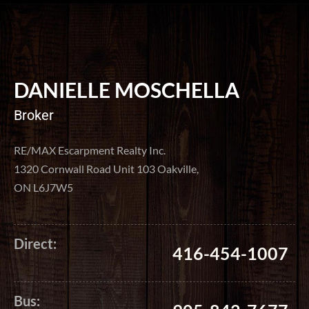
DANIELLE MOSCHELLA
Broker
RE/MAX Escarpment Realty Inc.
1320 Cornwall Road Unit 103 Oakville,
ON L6J7W5
Direct:
416-454-1007
Bus: