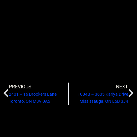
PREVIOUS
NEXT
2401 – 16 Brookers Lane
1004B – 3605 Kariya Drive
Toronto, ON M8V 0A5
Mississauga, ON L5B 3J4