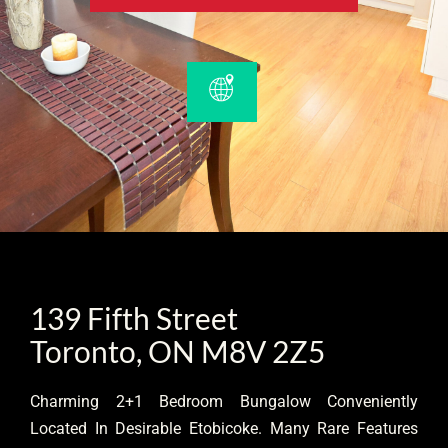
139 Fifth Street
Toronto, ON M8V 2Z5
Charming 2+1 Bedroom Bungalow Conveniently
Located In Desirable Etobicoke. Many Rare Features