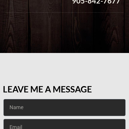
905-842-7677
LEAVE ME A MESSAGE