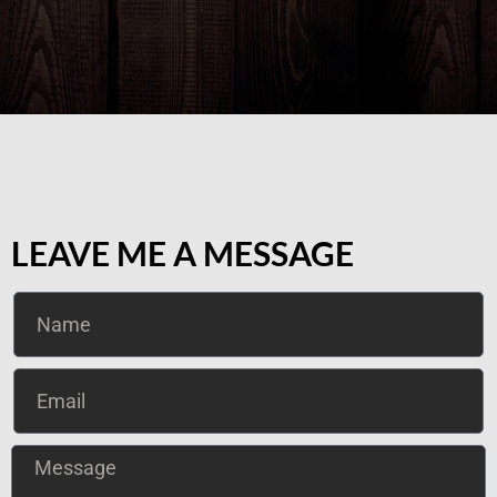
LEAVE ME A MESSAGE