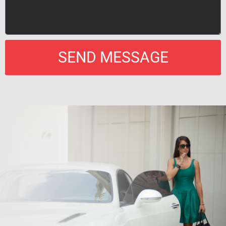
SEND MESSAGE