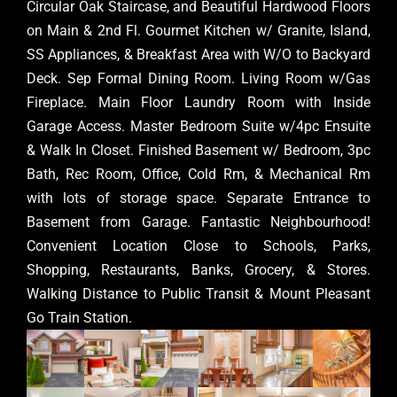
Circular Oak Staircase, and Beautiful Hardwood Floors
on Main & 2nd Fl. Gourmet Kitchen w/ Granite, Island,
SS Appliances, & Breakfast Area with W/O to Backyard
Deck. Sep Formal Dining Room. Living Room w/Gas
Fireplace. Main Floor Laundry Room with Inside
Garage Access. Master Bedroom Suite w/4pc Ensuite
& Walk In Closet. Finished Basement w/ Bedroom, 3pc
Bath, Rec Room, Office, Cold Rm, & Mechanical Rm
with lots of storage space. Separate Entrance to
Basement from Garage. Fantastic Neighbourhood!
Convenient Location Close to Schools, Parks,
Shopping, Restaurants, Banks, Grocery, & Stores.
Walking Distance to Public Transit & Mount Pleasant
Go Train Station.