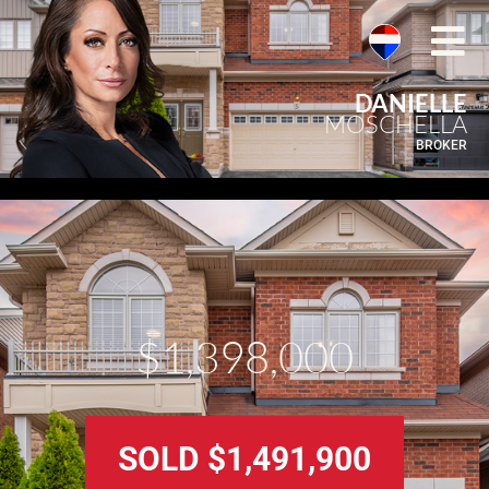
DANIELLE
MOSCHELLA
BROKER
$1,398,000
SOLD $1,491,900