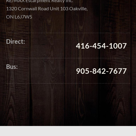
RE/MAX Escarpment Realty Inc.
1320 Cornwall Road Unit 103 Oakville,
ON L6J7W5
Direct:
416-454-1007
Bus:
905-842-7677