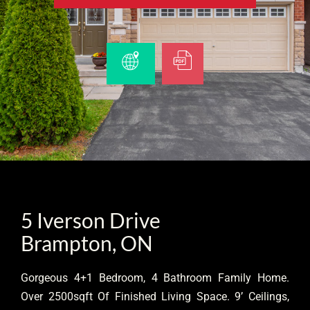
5 Iverson Drive
Brampton, ON
Gorgeous 4+1 Bedroom, 4 Bathroom Family Home.
Over 2500sqft Of Finished Living Space. 9’ Ceilings,