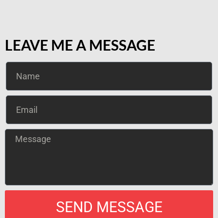
LEAVE ME A MESSAGE
SEND MESSAGE