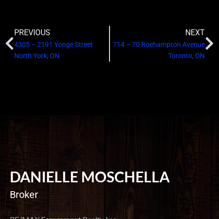
PREVIOUS
NEXT
4305 – 2191 Yonge Street
714 – 70 Roehampton Avenue
North York, ON
Toronto, ON
DANIELLE MOSCHELLA
Broker