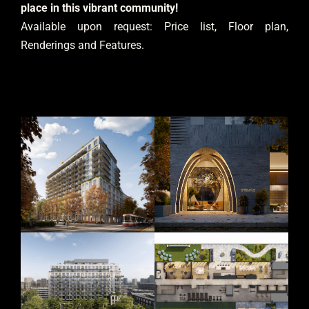
place in this vibrant community!
Available upon request: Price list, Floor plan,
Renderings and Features.