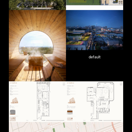
default