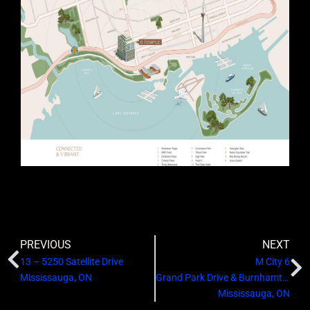
PREVIOUS
NEXT
13 – 5250 Satellite Drive
M City 6
Mississauga, ON
Grand Park Drive & Burnhamthorpe Road West
Mississauga, ON