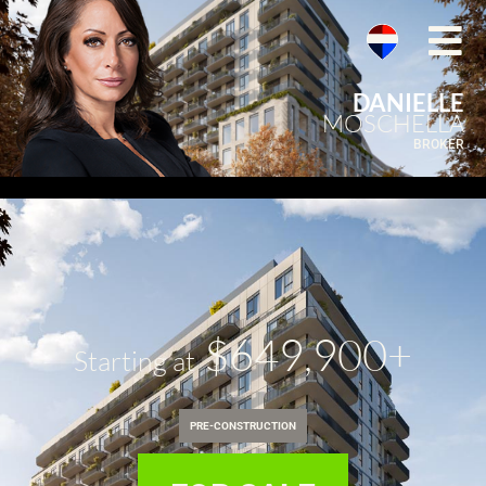
DANIELLE
MOSCHELLA
BROKER
$649,900+
Starting at
PRE-CONSTRUCTION