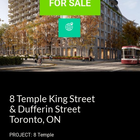
FOR SALE
8 Temple King Street
& Dufferin Street
Toronto, ON
PROJECT: 8 Temple