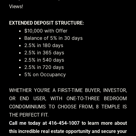
Views!
EXTENDED DEPOSIT STRUCTURE:
$10,000 with Offer
Balance of 5% in 30 days
2.5% in 180 days
2.5% in 365 days
2.5% in 540 days
2.5% in 720 days
5% on Occupancy
WHETHER YOU’RE A FIRST-TIME BUYER, INVESTOR,
OR END USER, WITH ONE-TO-THREE BEDROOM
CONDOMINIUMS TO CHOOSE FROM, 8 TEMPLE IS
THE PERFECT FIT.
Call me today at 416-454-1007
to learn more about
this incredible real estate opportunity and secure your