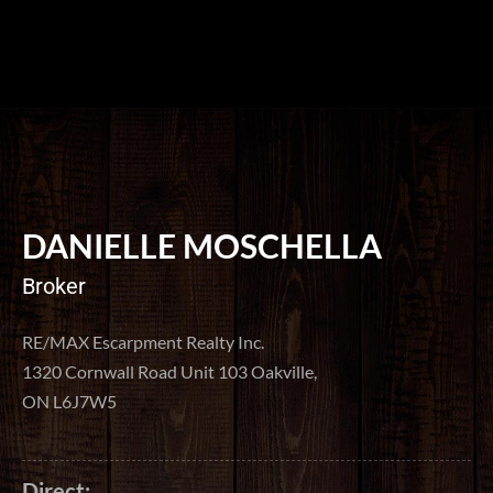
DANIELLE MOSCHELLA
Broker
RE/MAX Escarpment Realty Inc.
1320 Cornwall Road Unit 103 Oakville,
ON L6J7W5
Direct: