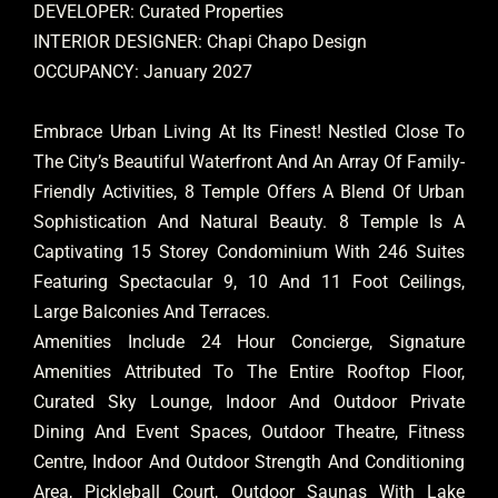
DEVELOPER: Curated Properties
INTERIOR DESIGNER: Chapi Chapo Design
OCCUPANCY: January 2027
Embrace Urban Living At Its Finest! Nestled Close To
The City’s Beautiful Waterfront And An Array Of Family-
Friendly Activities, 8 Temple Offers A Blend Of Urban
Sophistication And Natural Beauty. 8 Temple Is A
Captivating 15 Storey Condominium With 246 Suites
Featuring Spectacular 9, 10 And 11 Foot Ceilings,
Large Balconies And Terraces.
Amenities Include 24 Hour Concierge, Signature
Amenities Attributed To The Entire Rooftop Floor,
Curated Sky Lounge, Indoor And Outdoor Private
Dining And Event Spaces, Outdoor Theatre, Fitness
Centre, Indoor And Outdoor Strength And Conditioning
Area, Pickleball Court, Outdoor Saunas With Lake