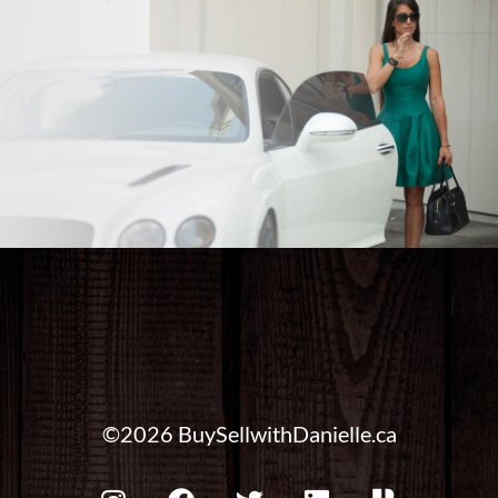
©2026 BuySellwithDanielle.ca