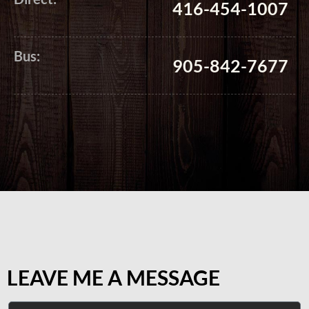
416-454-1007
Bus:
905-842-7677
LEAVE ME A MESSAGE