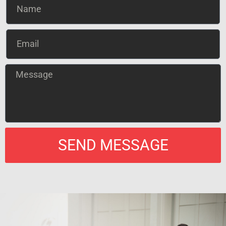
SEND MESSAGE