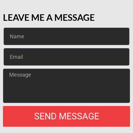
LEAVE ME A MESSAGE
SEND MESSAGE