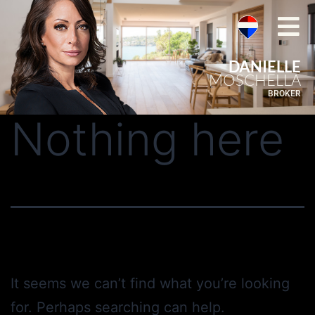
DANIELLE
MOSCHELLA
BROKER
Nothing here
It seems we can’t find what you’re looking
for. Perhaps searching can help.