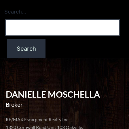
Search…
DANIELLE MOSCHELLA
Broker
RE/MAX Escarpment Realty Inc.
1320 Cornwall Road Unit 103 Oakville,