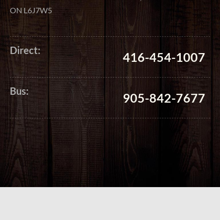
ON L6J7W5
Direct:
416-454-1007
Bus:
905-842-7677