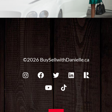
©2026 BuySellwithDanielle.ca