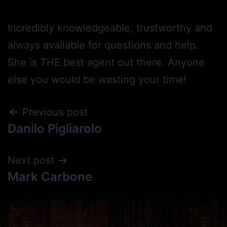
Incredibly knowledgeable, trustworthy and
always available for questions and help.
She is THE best agent out there. Anyone
else you would be wasting your time!
Previous post
Danilo Pigliarolo
Next post
Mark Carbone