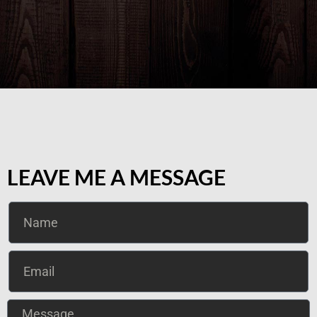
LEAVE ME A MESSAGE