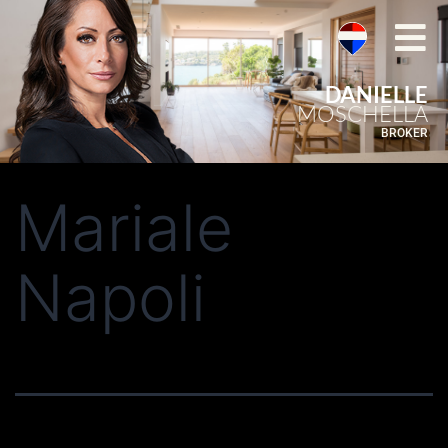
DANIELLE
MOSCHELLA
BROKER
Mariale
Napoli