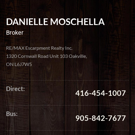
DANIELLE MOSCHELLA
Broker
RE/MAX Escarpment Realty Inc.
1320 Cornwall Road Unit 103 Oakville,
ON L6J7W5
Direct:
416-454-1007
Bus:
905-842-7677