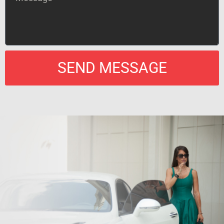
SEND MESSAGE