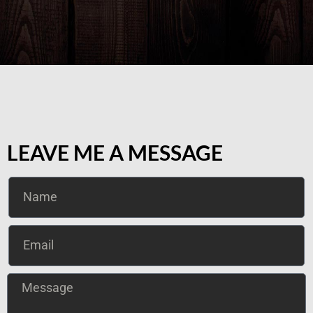
LEAVE ME A MESSAGE