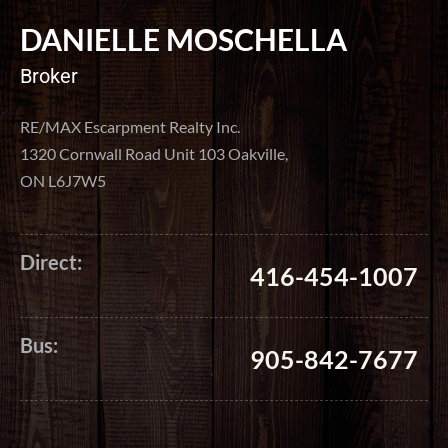
DANIELLE MOSCHELLA
Broker
RE/MAX Escarpment Realty Inc.
1320 Cornwall Road Unit 103 Oakville,
ON L6J7W5
Direct:
416-454-1007
Bus:
905-842-7677