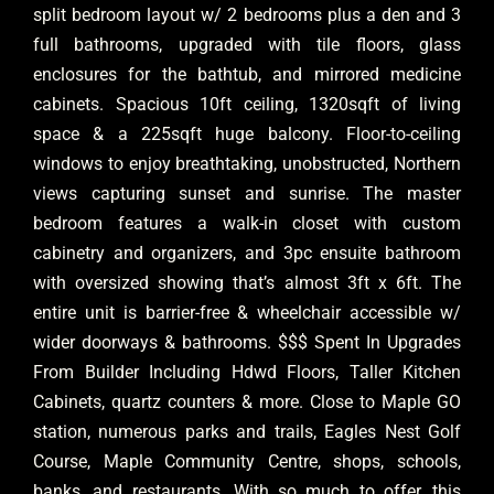
split bedroom layout w/ 2 bedrooms plus a den and 3
full bathrooms, upgraded with tile floors, glass
enclosures for the bathtub, and mirrored medicine
cabinets. Spacious 10ft ceiling, 1320sqft of living
space & a 225sqft huge balcony. Floor-to-ceiling
windows to enjoy breathtaking, unobstructed, Northern
views capturing sunset and sunrise. The master
bedroom features a walk-in closet with custom
cabinetry and organizers, and 3pc ensuite bathroom
with oversized showing that’s almost 3ft x 6ft. The
entire unit is barrier-free & wheelchair accessible w/
wider doorways & bathrooms. $$$ Spent In Upgrades
From Builder Including Hdwd Floors, Taller Kitchen
Cabinets, quartz counters & more. Close to Maple GO
station, numerous parks and trails, Eagles Nest Golf
Course, Maple Community Centre, shops, schools,
banks, and restaurants. With so much to offer, this