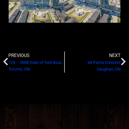
PREVIOUS
NEXT
729 – 3888 Duke of York Boulevard
68 Patna Crescent
Toronto, ON
Vaughan, ON