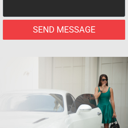
SEND MESSAGE