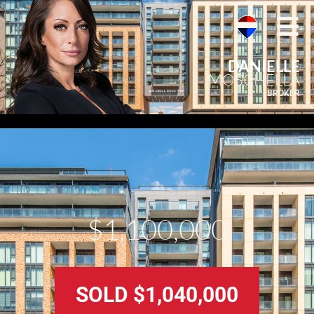
DANIELLE
MOSCHELLA
BROKER
$1,100,000
SOLD $1,040,000