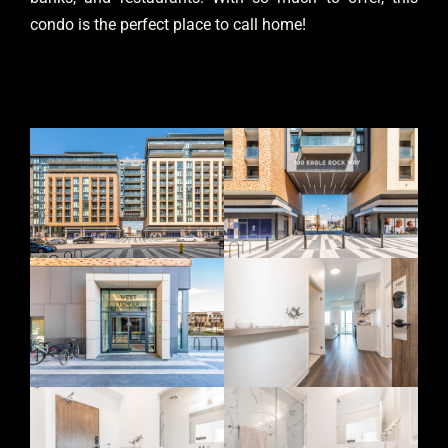
condo is the perfect place to call home!