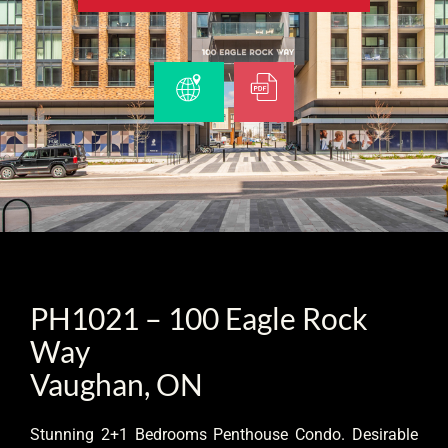
PH1021 – 100 Eagle Rock
Way
Vaughan, ON
Stunning 2+1 Bedrooms Penthouse Condo. Desirable